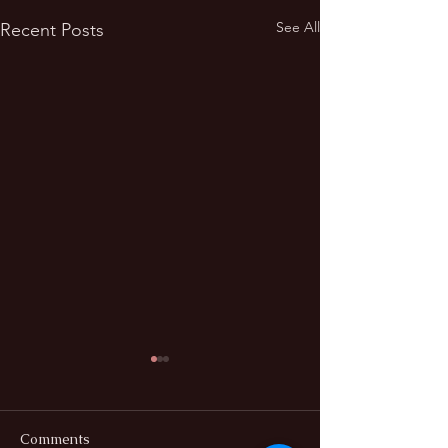
See All
Recent Posts
Comments