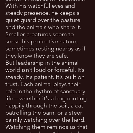
With his watchful eyes and 
steady presence, he keeps a 
quiet guard over the pasture 
and the animals who share it. 
Smaller creatures seem to 
sense his protective nature, 
sometimes resting nearby as if 
they know they are safe.
But leadership in the animal 
world isn’t loud or forceful. It’s 
steady. It’s patient. It’s built on 
trust. Each animal plays their 
role in the rhythm of sanctuary 
life—whether it’s a hog rooting 
happily through the soil, a cat 
patrolling the barn, or a steer 
calmly watching over the herd.
Watching them reminds us that 