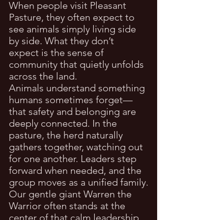
When people visit Pleasant 
Pasture, they often expect to 
see animals simply living side 
by side. What they don’t 
expect is the sense of 
community that quietly unfolds 
across the land.
Animals understand something 
humans sometimes forget—
that safety and belonging are 
deeply connected. In the 
pasture, the herd naturally 
gathers together, watching out 
for one another. Leaders step 
forward when needed, and the 
group moves as a unified family.
Our gentle giant Warren the 
Warrior often stands at the 
center of that calm leadership. 