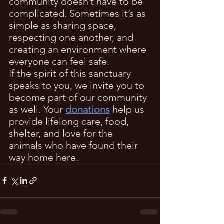
community doesn’t have to be 
complicated. Sometimes it’s as 
simple as sharing space, 
respecting one another, and 
creating an environment where 
everyone can feel safe.
If the spirit of this sanctuary 
speaks to you, we invite you to 
become part of our community 
as well. Your 
donations
 help us 
provide lifelong care, food, 
shelter, and love for the 
animals who have found their 
way home here.