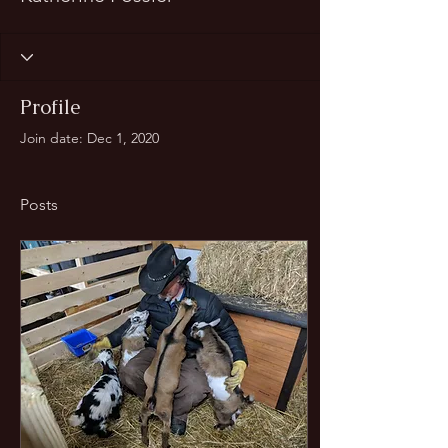
Profile
Join date: Dec 1, 2020
Posts