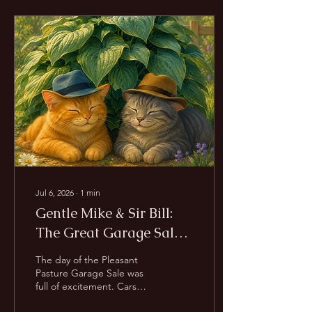
discovering safety. There
are also difficult days—the
calls we wish we could
answer differently, the
animals we don't have
room for, and the
inevitable goodbyes. So
why keep going? Because
every life matters. Not
because we can save them
all,...
Jul 6, 2026
∙
1
min
Gentle Mike & Sir Bill:
The Great Garage Sale
Mystery
The day of the Pleasant
Pasture Garage Sale was
full of excitement. Cars
arrived. Volunteers