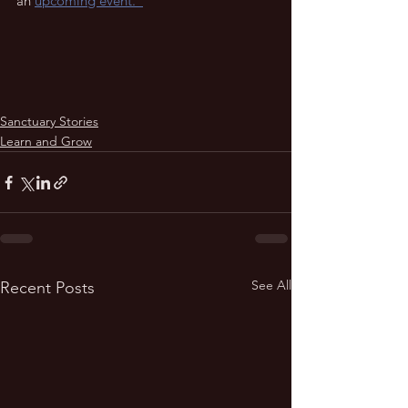
an 
upcoming event.  
Sanctuary Stories
Learn and Grow
See All
Recent Posts