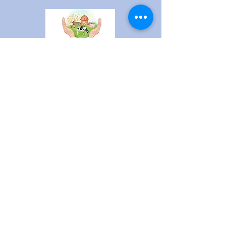
​1440 140th Street
New Richmond, WI 54017
pleasantpasturesanctuary
@gmail.com
Stay current on Sanctuary and
animal news!
Sign up here!
Contact Us