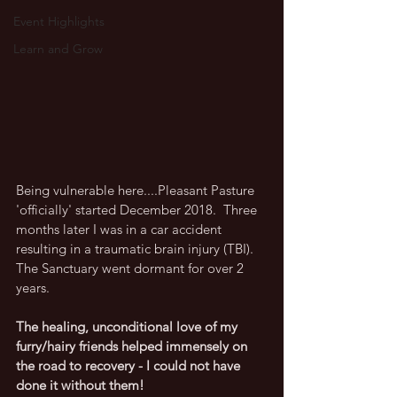
Event Highlights
Learn and Grow
Being vulnerable here....Pleasant Pasture 
'officially' started December 2018.  Three 
months later I was in a car accident 
resulting in a traumatic brain injury (TBI).  
The Sanctuary went dormant for over 2 
years.  
The healing, unconditional love of my 
furry/hairy friends helped immensely on 
the road to recovery - I could not have 
done it without them!