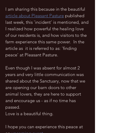
I am sharing this because in the beautiful 
article about Pleasant Pasture
 published 
last week, this 'incident' is mentioned, and 
I realized how powerful the healing love 
of our residents is, and how visitors to the 
farm experience this same power.  In the 
article as  it is referred to as: 'finding 
peace' at Pleasant Pasture.
Even though I was absent for almost 2 
years and very little communication was 
shared about the Sanctuary, now that we 
are opening our barn doors to other 
animal lovers, they are here to support 
and encourage us - as if no time has 
passed.  
Love is a beautiful thing.  
I hope you can experience this peace at 