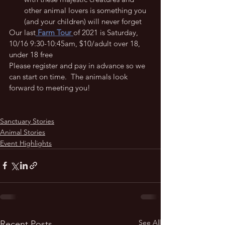
other animal lovers is something you 
(and your children) will never forget 
Our last
 Farm Tour 
of 2021 is Saturday, 
10/16 9:30-10:45am, $10/adult over 18, 
under 18 free
Please register and pay in advance so we 
can start on time.  The animals look 
forward to meeting you!
Sanctuary Stories
Animal Stories
Event Highlights
See All
Recent Posts