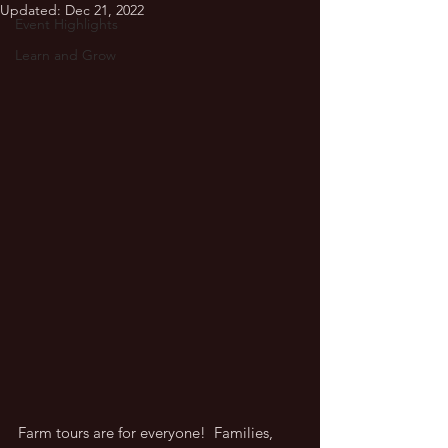
Updated:
Dec 21, 2022
Event Highlights
Learn and Grow
Farm tours are for everyone!  Families, 