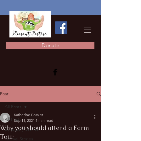
Donate
Post
All Posts
Katherine Fossler
All Posts
Sep 11, 2021
1 min read
Why you should attend a Farm
Sanctuary Stories
Tour
Animal Stories