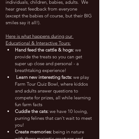
individuals, children, babies, adults.  We 
hear great feedback from everyone 
(except the babies of course, but their BIG 
smiles say it all!).
Here is what happens during our 
Educational & Interactive Tours:
Hand feed the cattle & hogs: 
we 
provide the treats so you can get 
super up close and personal - a 
breathtaking experience!
 Learn new interesting facts:
 we play 
Farm Tour Quiz Bowl, where kiddos 
and adults answer questions to 
compete for prizes, all while learning 
fun farm facts
Cuddle the cats:
 we have 10 loving, 
purring felines that can't wait to meet 
you!
Create memories: 
being in nature 
with these majestic creatures and 