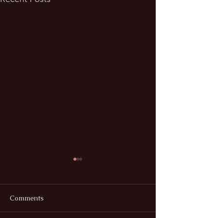
Comments